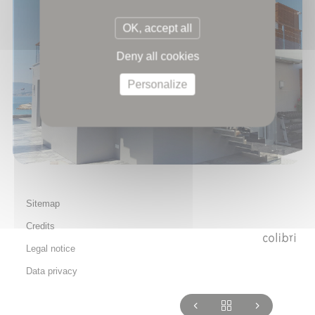
OK, accept all
Deny all cookies
Personalize
Sitemap
Credits
Legal notice
Data privacy