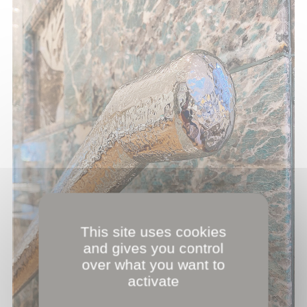
This site uses cookies
and gives you control
over what you want to
activate