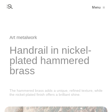
Cookies management panel
Menu
THE PARTNERS
THE MANIFEST
THE FACTORY
THE DESIGN OFFICE
FINE METALWORK
DECORATION
FERRONNERIE D'ART
ARCHITECTURAL BRONZE WINDOWS
Art metalwork
Handrail in nickel-
plated hammered
brass
The hammered brass adds a unique, refined texture, while
the nickel-plated finish offers a brilliant shine.