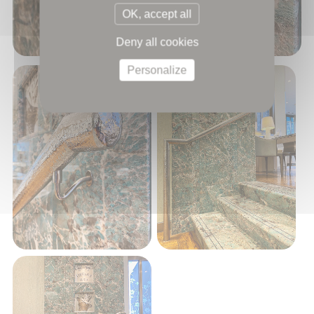
OK, accept all
Deny all cookies
Personalize