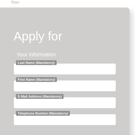
fitter.
Apply for
Your information
Last Name (Mandatory)
First Name (Mandatory)
E-Mail Address (Mandatory)
Telephone Number (Mandatory)