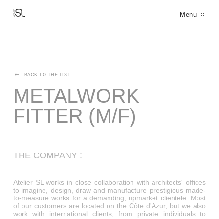
Cookies management panel
Menu
THE PARTNERS
THE MANIFEST
THE FACTORY
THE DESIGN OFFICE
FINE METALWORK
DECORATION
FERRONNERIE D'ART
ARCHITECTURAL BRONZE WINDOWS
BACK TO THE LIST
METALWORK
FITTER (M/F)
THE COMPANY :
Atelier SL works in close collaboration with architects' offices
to imagine, design, draw and manufacture prestigious made-
to-measure works for a demanding, upmarket clientele. Most
of our customers are located on the Côte d'Azur, but we also
work with international clients, from private individuals to