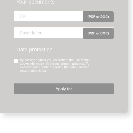
Your documents
(PDF or DOC)
(PDF or DOC)
Data protection
By clicking Submit you consent to the use of the
legal
.
above information in the recruitment process. To
notice.
exercise your rights regarding the data collected,
please consult our