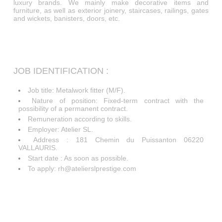
luxury brands. We mainly make decorative items and
furniture, as well as exterior joinery, staircases, railings, gates
and wickets, banisters, doors, etc.
JOB IDENTIFICATION :
Job title: Metalwork fitter (M/F).
Nature of position: Fixed-term contract with the
possibility of a permanent contract.
Remuneration according to skills.
Employer: Atelier SL.
Address : 181 Chemin du Puissanton 06220
VALLAURIS.
Start date : As soon as possible.
To apply: rh@atelierslprestige.com