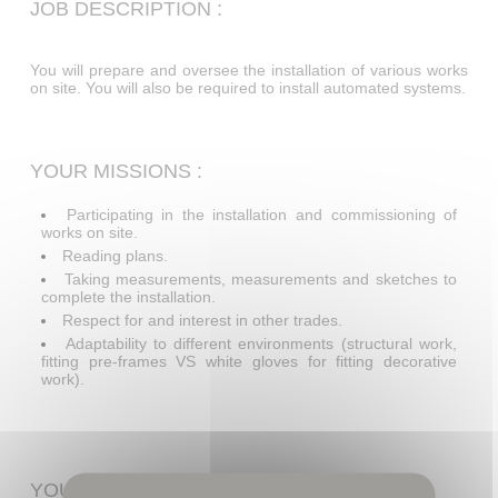
JOB DESCRIPTION :
You will prepare and oversee the installation of various works
on site. You will also be required to install automated systems.
YOUR MISSIONS :
Participating in the installation and commissioning of
works on site.
Reading plans.
Taking measurements, measurements and sketches to
complete the installation.
Respect for and interest in other trades.
Adaptability to different environments (structural work,
fitting pre-frames VS white gloves for fitting decorative
work).
YOUR PROFILE :