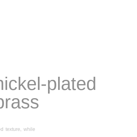
nickel-plated
rass
 texture, while