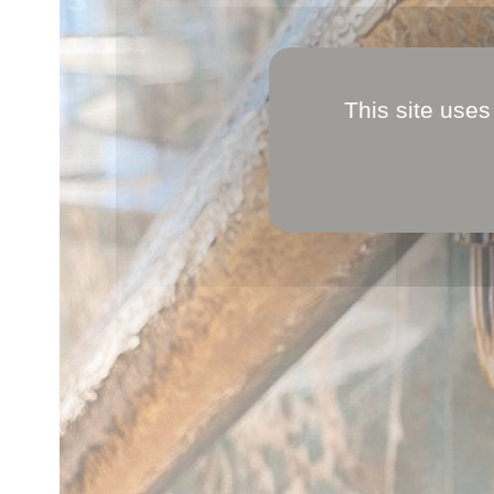
This site uses