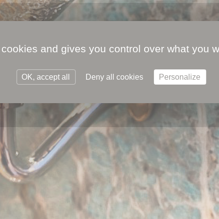
 cookies and gives you control over what you w
OK, accept all
Deny all cookies
Personalize