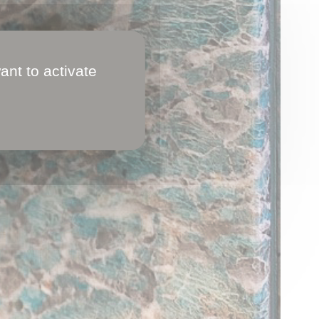
ant to activate