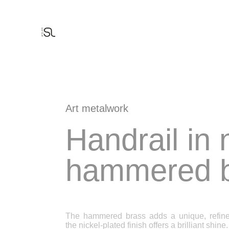
Cookies management panel
THE PARTNERS
THE MANIFEST
THE FACTORY
THE DESIGN OFFICE
FINE METALWORK
DECORATION
FERRONNERIE D'ART
ARCHITECTURAL BRONZE WINDOWS
Art metalwork
Handrail in 
hammered b
The hammered brass adds a unique, refined
the nickel-plated finish offers a brilliant shine.